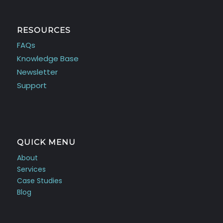
RESOURCES
FAQs
Knowledge Base
Newsletter
Support
QUICK MENU
About
Services
Case Studies
Blog