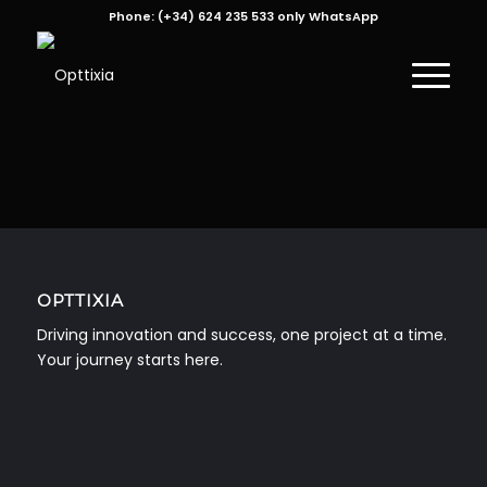
Phone:
(+34) 624 235 533 only WhatsApp
OPTTIXIA
Driving innovation and success, one project at a time.
Your journey starts here.