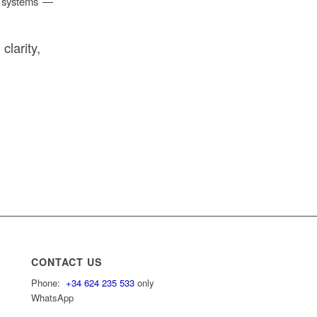
h systems —
larity,
CONTACT US
Phone:
+34 624 235 533
only
WhatsApp