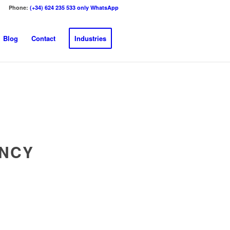
Phone:
(+34) 624 235 533 only WhatsApp
Blog
Contact
Industries
ENCY