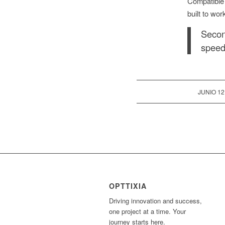
Compatible
built to wor
Secon
speed
/
JUNIO 12
OPTTIXIA
Driving innovation and success,
one project at a time. Your
journey starts here.