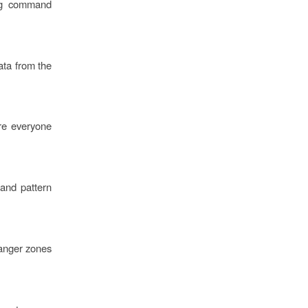
ing command
ata from the
ure everyone
 and pattern
danger zones