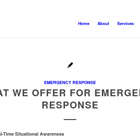
Home
About
Services
EMERGENCY RESPONSE
T WE OFFER FOR EMERG
RESPONSE
al-Time Situational Awareness