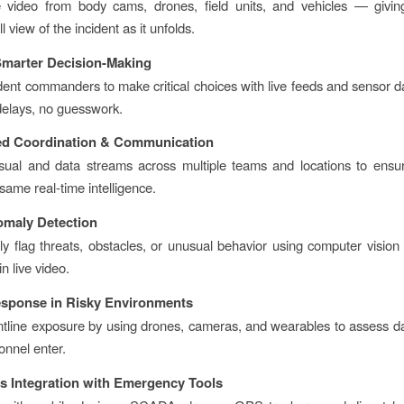
e video from body cams, drones, field units, and vehicles — giv
ll view of the incident as it unfolds.
 Smarter Decision-Making
dent commanders to make critical choices with live feeds and sensor d
delays, no guesswork.
ed Coordination & Communication
isual and data streams across multiple teams and locations to ens
same real-time intelligence.
omaly Detection
ly flag threats, obstacles, or unusual behavior using computer vision
in live video.
esponse in Risky Environments
tline exposure by using drones, cameras, and wearables to assess 
onnel enter.
s Integration with Emergency Tools