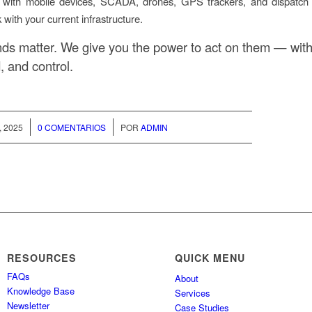
 with mobile devices, SCADA, drones, GPS trackers, and dispatc
k with your current infrastructure.
ds matter. We give you the power to act on them — with c
, and control.
/
, 2025
0 COMENTARIOS
POR
ADMIN
RESOURCES
QUICK MENU
FAQs
About
Knowledge Base
Services
Newsletter
Case Studies