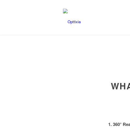
WHA
1. 360° Re