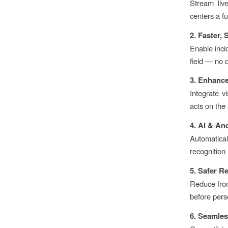
Stream liv
centers a fu
2. Faster,
Enable inci
field — no 
3. Enhanc
Integrate v
acts on the 
4. AI & An
Automatical
recognition 
5. Safer R
Reduce fron
before pers
6. Seamles